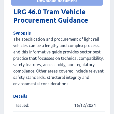
Download document
LRG 46.0 Tram Vehicle
Procurement Guidance
Synopsis
The specification and procurement of light rail
vehicles can be a lengthy and complex process,
and this informative guide provides sector best
practice that focusses on technical compatibility,
safety features, accessibility, and regulatory
compliance. Other areas covered include relevant
safety standards, structural integrity and
environmental considerations.
Details
Issued:
16/12/2024