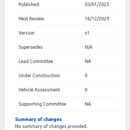
Published:
03/01/2025
Next Review:
16/12/2029
Version
v1
Supersedes
N/A
Lead Committee
NA
Under Construction
0
Vehicle Assessment
0
Supporting Committee
NA
Summary of changes
No summary of changes provided.