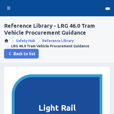
Reference Library - LRG 46.0 Tram
Vehicle Procurement Guidance
Safety Hub
Reference Library
LRG 46.0 Tram Vehicle Procurement Guidance
Back to list
Light Rail