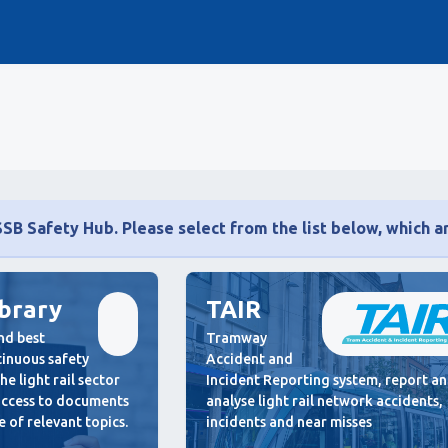
B Safety Hub. Please select from the list below, which ar
ibrary
TAIR
nd best
Tramway
ntinuous safety
Accident and
e light rail sector
Incident Reporting system, report a
 access to documents
analyse light rail network accidents,
 of relevant topics.
incidents and near misses