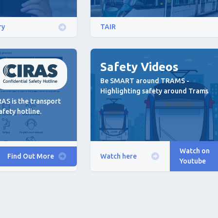
ry
TAIR
Safety Videos
Be SMART around TRAMS -
Highlighting safety around Trams
AS is the transport
afety hotline.
Watch on
Find Out More
Watch here
Youtube