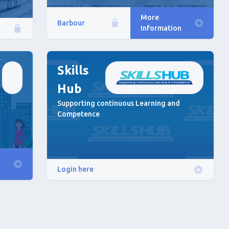
More
Barbour
Information
Skills
Hub
Supporting continuous Learning and
Competence
Login here