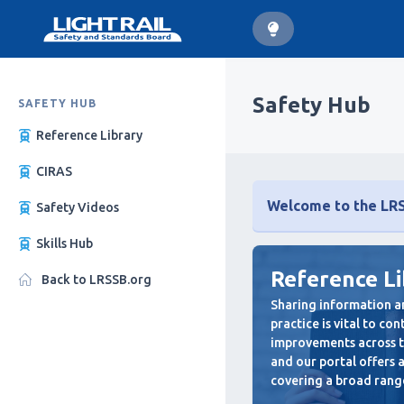
Safety Hub
SAFETY HUB
Reference Library
CIRAS
Welcome to the LRSS
Safety Videos
Skills Hub
Reference L
Back to LRSSB.org
Sharing information a
practice is vital to co
improvements across th
and our portal offers
covering a broad range