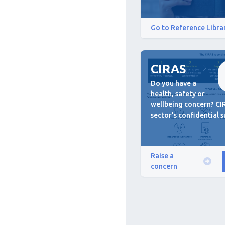
Go to Reference Libra
CIRAS
Do you have a
health, safety or
wellbeing concern? CIR
sector’s confidential s
Raise a
concern