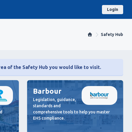
Login
Safety Hub
ea of the Safety Hub you would like to visit.
Barbour
Legislation, guidance,
standards and
nd
comprehensive tools to help you master
EHS compliance.